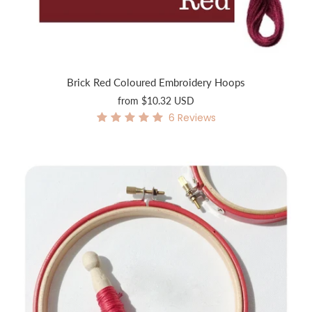
Brick Red Coloured Embroidery Hoops
from
$10.32 USD
6
Reviews