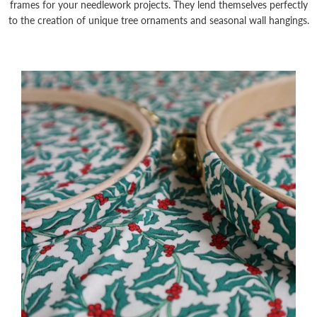
frames for your needlework projects. They lend themselves perfectly
to the creation of unique tree ornaments and seasonal wall hangings.