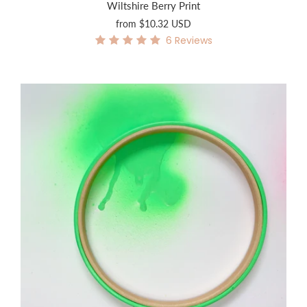
Wiltshire Berry Print
from
$10.32 USD
6
Reviews