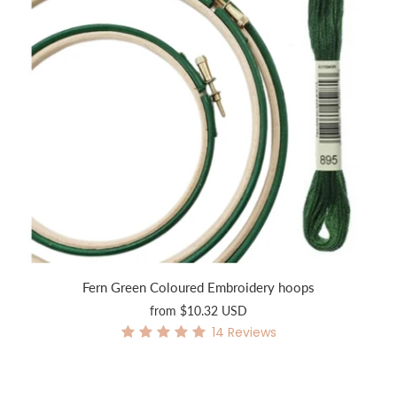
Fern Green Coloured Embroidery hoops
from
$10.32 USD
14
Reviews