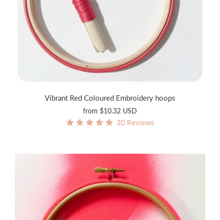
Vibrant Red Coloured Embroidery hoops
from
$10.32 USD
20
Reviews