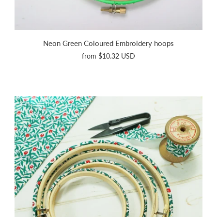
Neon Green Coloured Embroidery hoops
from
$10.32 USD