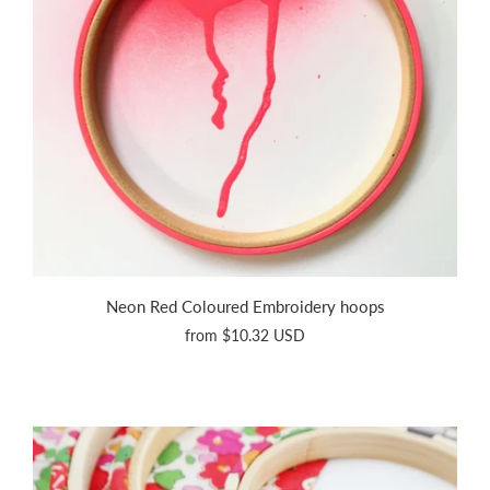
Neon Red Coloured Embroidery hoops
from
$10.32 USD