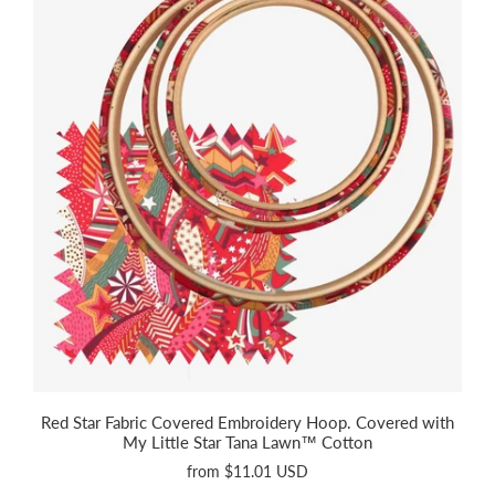
Red Star Fabric Covered Embroidery Hoop. Covered with
My Little Star Tana Lawn™ Cotton
from
$11.01 USD