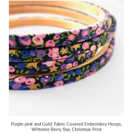
Purple pink and Gold. Fabric Covered Embroidery Hoops.
Wiltshire Berry Star, Christmas Print