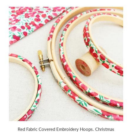
Red Fabric Covered Embroidery Hoops. Christmas