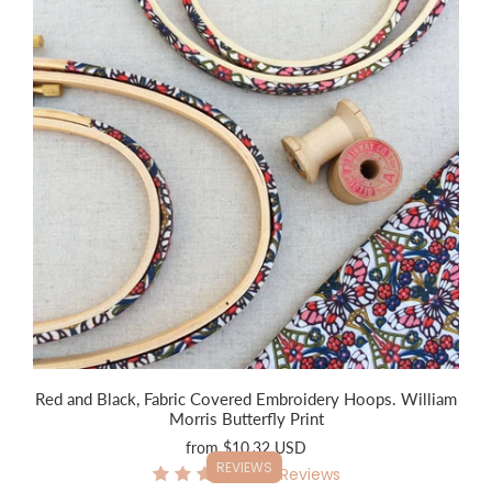
Red and Black, Fabric Covered Embroidery Hoops. William
Morris Butterfly Print
from
$10.32 USD
REVIEWS
6
Reviews