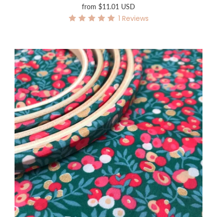
from
$11.01 USD
1
Reviews