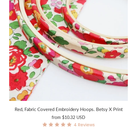
Red, Fabric Covered Embroidery Hoops. Betsy X Print
from
$10.32 USD
4
Reviews