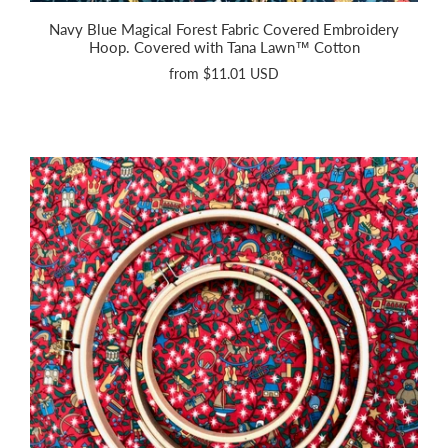
Navy Blue Magical Forest Fabric Covered Embroidery
Hoop. Covered with Tana Lawn™ Cotton
from
$11.01 USD