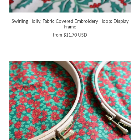
Swirling Holly, Fabric Covered Embroidery Hoop: Display
Frame
from
$11.70 USD