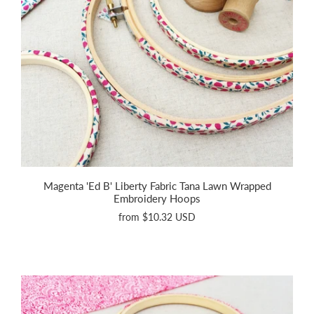
Magenta 'Ed B' Liberty Fabric Tana Lawn Wrapped
Embroidery Hoops
from
$10.32 USD