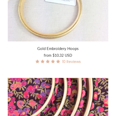
Gold Embroidery Hoops
from
$10.32 USD
10
Reviews