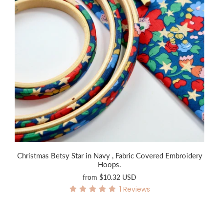
Christmas Betsy Star in Navy , Fabric Covered Embroidery
Hoops.
from
$10.32 USD
1
Reviews