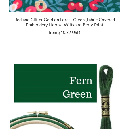
Red and Glitter Gold on Forest Green ,Fabric Covered
Embroidery Hoops. Wiltshire Berry Print
from
$10.32 USD