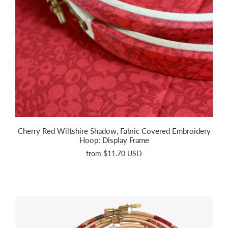
Cherry Red Wiltshire Shadow, Fabric Covered Embroidery
Hoop: Display Frame
from
$11.70 USD