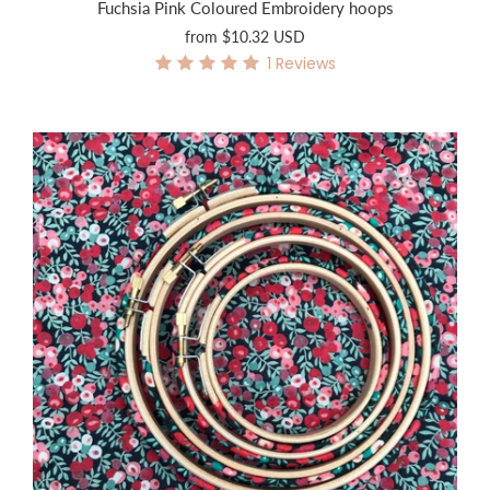
Fuchsia Pink Coloured Embroidery hoops
from
$10.32 USD
1
Reviews