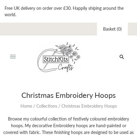
Free UK delivery on order over £30. Happily shiping around the
world.
Basket
(
0
)
Christmas Embroidery Hoops
Home
/
Collections
/
Christmas Embroidery Hoops
Browse my colourful collection of festively coloured embroidery
hoops. My decorative Embroidery hoops are hand-painted or
covered with fabric. These finishing hoops are designed to be used as