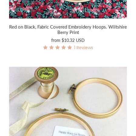
Red on Black, Fabric Covered Embroidery Hoops. Wiltshire
Berry Print
from
$10.32 USD
1
Reviews