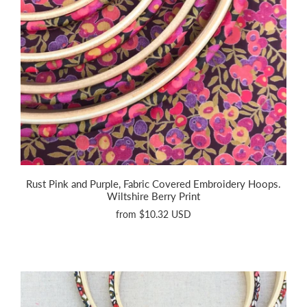
Rust Pink and Purple, Fabric Covered Embroidery Hoops.
Wiltshire Berry Print
from
$10.32 USD