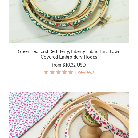
Green Leaf and Red Berry, Liberty Fabric Tana Lawn
Covered Embroidery Hoops
from
$10.32 USD
1
Reviews