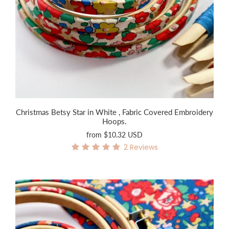
Christmas Betsy Star in White , Fabric Covered Embroidery
Hoops.
from
$10.32 USD
2
Reviews