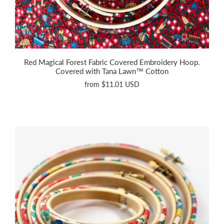
Red Magical Forest Fabric Covered Embroidery Hoop.
Covered with Tana Lawn™ Cotton
from
$11.01 USD