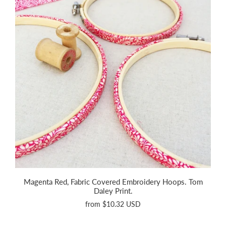
Magenta Red, Fabric Covered Embroidery Hoops. Tom
Daley Print.
from
$10.32 USD