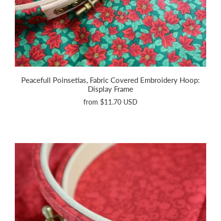
Peacefull Poinsetias, Fabric Covered Embroidery Hoop:
Display Frame
from
$11.70 USD