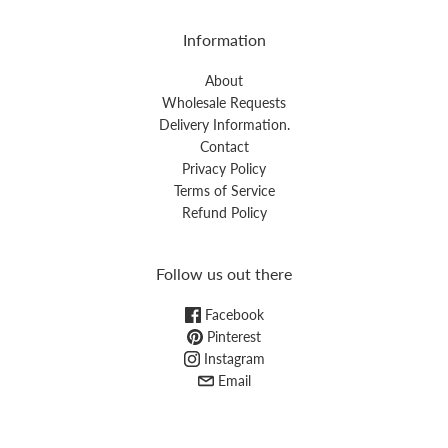
Information
About
Wholesale Requests
Delivery Information.
Contact
Privacy Policy
Terms of Service
Refund Policy
Follow us out there
Facebook
Pinterest
Instagram
Email