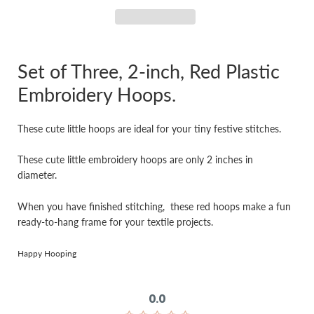
Set of Three, 2-inch, Red Plastic
Embroidery Hoops.
These cute little hoops are ideal for your tiny festive stitches.
These cute little embroidery hoops are only 2 inches in
diameter.
When you have finished stitching, these red hoops make a fun
ready-to-hang frame for your textile projects.
Happy Hooping
0.0