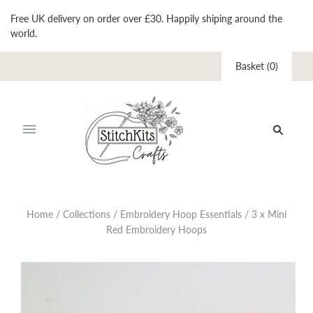
Free UK delivery on order over £30. Happily shiping around the
world.
Basket
(
0
)
Home
/
Collections
/
Embroidery Hoop Essentials
/
3 x Mini
Red Embroidery Hoops