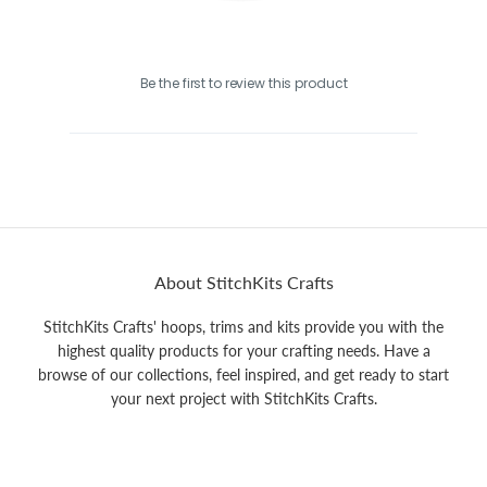
Be the first to review this product
About StitchKits Crafts
StitchKits Crafts' hoops, trims and kits provide you with the
highest quality products for your crafting needs. Have a
browse of our collections, feel inspired, and get ready to start
your next project with StitchKits Crafts.