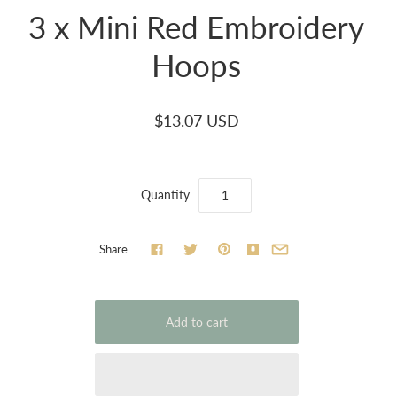
3 x Mini Red Embroidery
Hoops
$13.07 USD
Quantity
Share