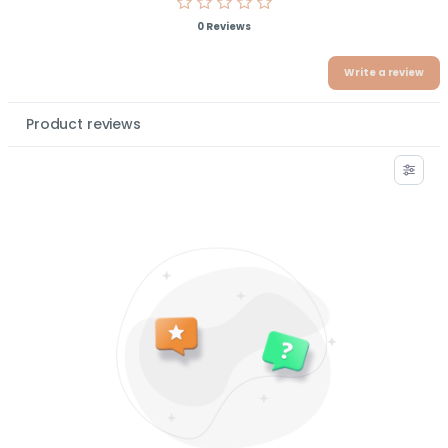
0 Reviews
Write a review
Product reviews