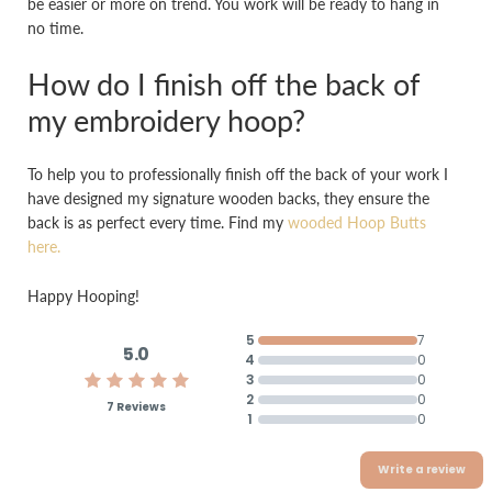
be easier or more on trend. You work will be ready to hang in
no time.
How do I finish off the back of
my embroidery hoop?
To help you to professionally finish off the back of your work I
have designed my signature wooden backs, they ensure the
back is as perfect every time. Find my
wooded Hoop Butts
here.
Happy Hooping!
5
7
5.0
4
0
3
0
2
0
7 Reviews
1
0
Write a review