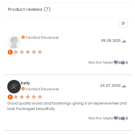
Product reviews
(
7
)
Verified Reviewer
05.05.2021
0
0
Was this helpful
Kelly
24.07.2020
Verified Reviewer
Good quality wood and fastenings giving it an expensive feel and
look. Packaged beautifully.
0
0
Was this helpful