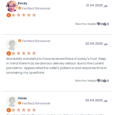
Becky
21.04.2020
Verified Reviewer
0
0
Was this helpful
Verified Reviewer
20.04.2020
Absolutely wonderful to have received these in today's mail. Keep
in mind there may be obvious delivery delays due to the current
pandemic. Appreciated the seller's patience and response time in
answering my questions.
0
0
Was this helpful
Helen
20.04.2020
Verified Reviewer