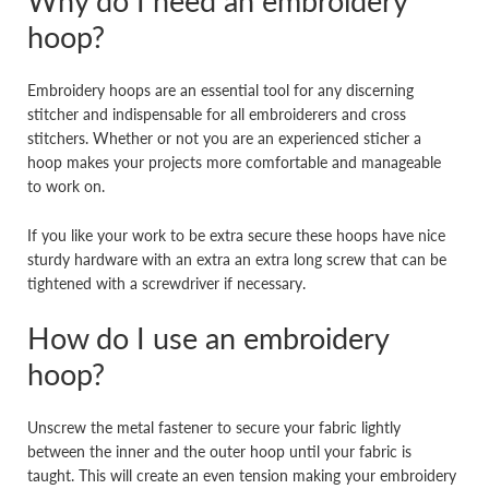
Why do I need an embroidery
hoop?
Embroidery hoops are an essential tool for any discerning
stitcher and indispensable for all embroiderers and cross
stitchers. Whether or not you are an experienced sticher a
hoop makes your projects more comfortable and manageable
to work on.
If you like your work to be extra secure these hoops have nice
sturdy hardware with an extra an extra long screw that can be
tightened with a screwdriver if necessary.
How do I use an embroidery
hoop?
Unscrew the metal fastener to secure your fabric lightly
between the inner and the outer hoop until your fabric is
taught. This will create an even tension making your embroidery