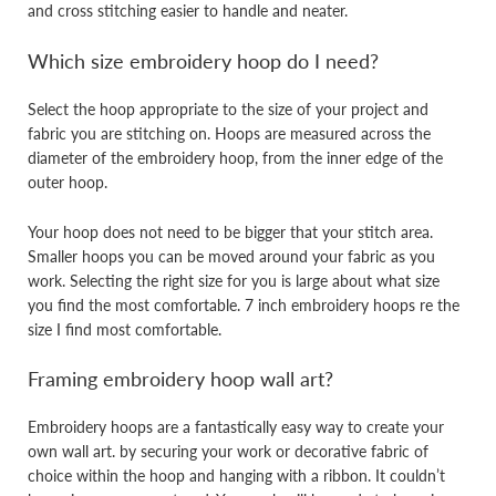
and cross stitching easier to handle and neater.
Which size embroidery hoop do I need?
Select the hoop appropriate to the size of your project and
fabric you are stitching on. Hoops are measured across the
diameter of the embroidery hoop, from the inner edge of the
outer hoop.
Your hoop does not need to be bigger that your stitch area.
Smaller hoops you can be moved around your fabric as you
work. Selecting the right size for you is large about what size
you find the most comfortable. 7 inch embroidery hoops re the
size I find most comfortable.
Framing embroidery hoop wall art?
Embroidery hoops are a fantastically easy way to create your
own wall art. by securing your work or decorative fabric of
choice within the hoop and hanging with a ribbon. It couldn’t