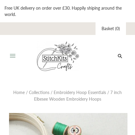
Free UK delivery on order over £30. Happily shiping around the
world.
Basket
(
0
)
Home
/
Collections
/
Embroidery Hoop Essentials
/
7 inch
Elbesee Wooden Embroidery Hoops