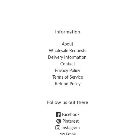
Information
About
Wholesale Requests
Delivery Information.
Contact
Privacy Policy
Terms of Service
Refund Policy
Follow us out there
Facebook
Pinterest
Instagram
Email