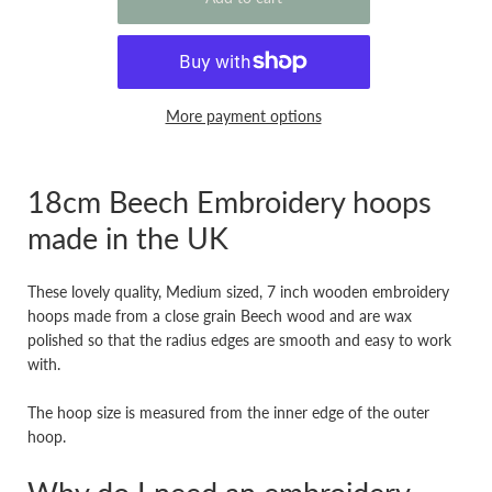
More payment options
18cm Beech Embroidery hoops
made in the UK
These lovely quality, Medium sized, 7 inch wooden embroidery
hoops made from a close grain Beech wood and are wax
polished so that the radius edges are smooth and easy to work
with.
The hoop size is measured from the inner edge of the outer
hoop.