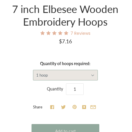
7 inch Elbesee Wooden
Embroidery Hoops
7
Reviews
$7.16
Quantity of hoops required:
1 hoop
Quantity
Share