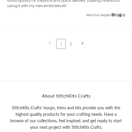
Good quality for the price and quick delivery. Looking forward to
using it with my new embridery kit.
0
0
Was this helpful
1
2
About StitchKits Crafts
StitchKits Crafts' hoops, trims and kits provide you with the
highest quality products for your crafting needs. Have a
browse of our collections, feel inspired, and get ready to start
your next project with StitchKits Crafts.