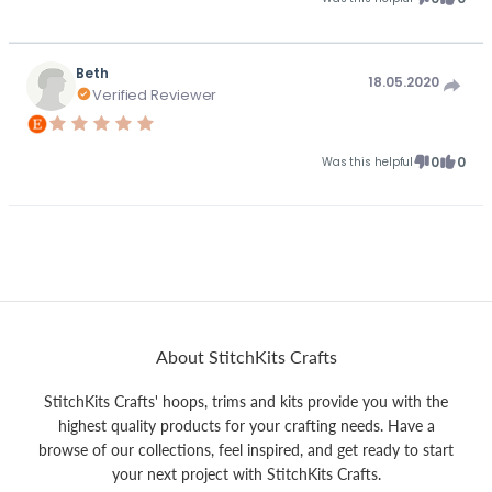
Beth
18.05.2020
Verified Reviewer
0
0
Was this helpful
About StitchKits Crafts
StitchKits Crafts' hoops, trims and kits provide you with the
highest quality products for your crafting needs. Have a
browse of our collections, feel inspired, and get ready to start
your next project with StitchKits Crafts.