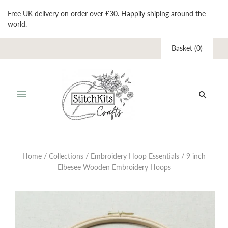
Free UK delivery on order over £30. Happily shiping around the
world.
Basket
(
0
)
Home
/
Collections
/
Embroidery Hoop Essentials
/
9 inch
Elbesee Wooden Embroidery Hoops