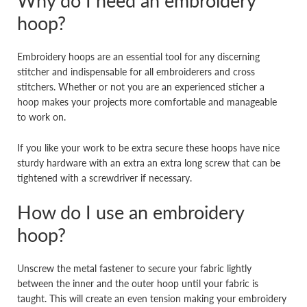
Why do I need an embroidery
hoop?
Embroidery hoops are an essential tool for any discerning
stitcher and indispensable for all embroiderers and cross
stitchers. Whether or not you are an experienced sticher a
hoop makes your projects more comfortable and manageable
to work on.
If you like your work to be extra secure these hoops have nice
sturdy hardware with an extra an extra long screw that can be
tightened with a screwdriver if necessary.
How do I use an embroidery
hoop?
Unscrew the metal fastener to secure your fabric lightly
between the inner and the outer hoop until your fabric is
taught. This will create an even tension making your embroidery