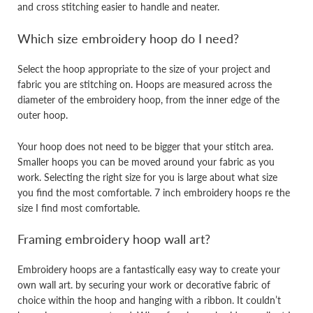
and cross stitching easier to handle and neater.
Which size embroidery hoop do I need?
Select the hoop appropriate to the size of your project and
fabric you are stitching on. Hoops are measured across the
diameter of the embroidery hoop, from the inner edge of the
outer hoop.
Your hoop does not need to be bigger that your stitch area.
Smaller hoops you can be moved around your fabric as you
work. Selecting the right size for you is large about what size
you find the most comfortable. 7 inch embroidery hoops re the
size I find most comfortable.
Framing embroidery hoop wall art?
Embroidery hoops are a fantastically easy way to create your
own wall art. by securing your work or decorative fabric of
choice within the hoop and hanging with a ribbon. It couldn’t