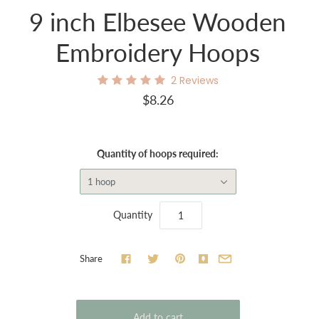
9 inch Elbesee Wooden
Embroidery Hoops
2
Reviews
$8.26
Quantity of hoops required:
1 hoop
Quantity
Share