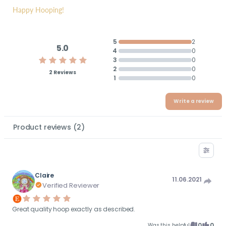
Happy Hooping!
5
2
5.0
4
0
3
0
2
0
2 Reviews
1
0
Write a review
Product reviews
(
2
)
Claire
11.06.2021
Verified Reviewer
Great quality hoop exactly as described.
0
0
Was this helpful