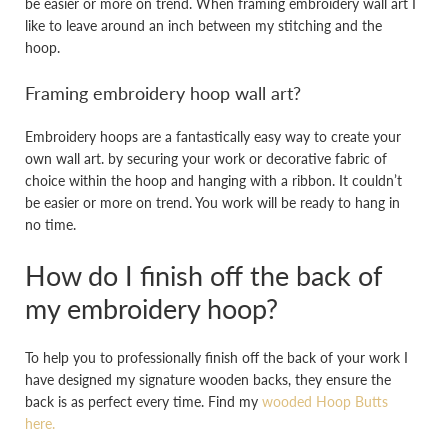
be easier or more on trend. When framing embroidery wall art I
like to leave around an inch between my stitching and the
hoop.
Framing embroidery hoop wall art?
Embroidery hoops are a fantastically easy way to create your
own wall art. by securing your work or decorative fabric of
choice within the hoop and hanging with a ribbon. It couldn’t
be easier or more on trend. You work will be ready to hang in
no time.
How do I finish off the back of
my embroidery hoop?
To help you to professionally finish off the back of your work I
have designed my signature wooden backs, they ensure the
back is as perfect every time. Find my
wooded Hoop Butts
here.