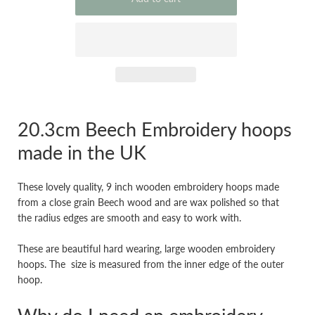
20.3cm Beech Embroidery hoops
made in the UK
These lovely quality, 9 inch wooden embroidery hoops made
from a close grain Beech wood and are wax polished so that
the radius edges are smooth and easy to work with.
These are beautiful hard wearing, large wooden embroidery
hoops. The size is measured from the inner edge of the outer
hoop.