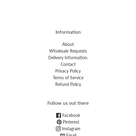
Information
About
Wholesale Requests
Delivery Information.
Contact
Privacy Policy
Terms of Service
Refund Policy
Follow us out there
Facebook
Pinterest
Instagram
Email