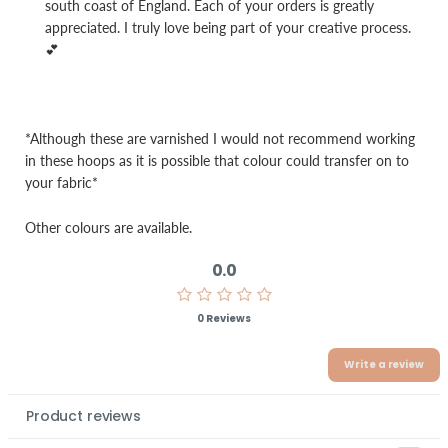
south coast of England. Each of your orders is greatly
appreciated. I truly love being part of your creative process.
💕
*Although these are varnished I would not recommend working
in these hoops as it is possible that colour could transfer on to
your fabric*
Other colours are available.
0.0
0 Reviews
Write a review
Product reviews