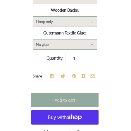
Wooden Backs:
Hoop only
Gutermann Textile Glue:
No glue
Quantity
Share