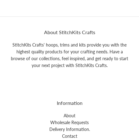
About StitchKits Crafts
StitchKits Crafts' hoops, trims and kits provide you with the
highest quality products for your crafting needs. Have a
browse of our collections, feel inspired, and get ready to start
your next project with StitchKits Crafts.
Information
About
Wholesale Requests
Delivery Information.
Contact