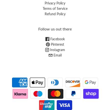
Privacy Policy
Terms of Service
Refund Policy
Follow us out there
Facebook
Pinterest
Instagram
Email