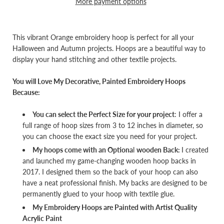
More payment options
This vibrant Orange embroidery hoop is perfect for all your
Halloween and Autumn projects. Hoops are a beautiful way to
display your hand stitching and other textile projects.
You will Love My Decorative, Painted Embroidery Hoops
Because:
You can select the Perfect Size for your project
: I offer a
full range of hoop sizes from 3 to 12 inches in diameter, so
you can choose the exact size you need for your project.
My hoops come with an Optiona
l
wooden Back:
I created
and launched my game-changing wooden hoop backs in
2017. I designed them so the back of your hoop can also
have a neat professional finish. My backs are designed to be
permanently glued to your hoop with textile glue.
My Embroidery Hoops are Painted with Artist Quality
Acrylic Paint