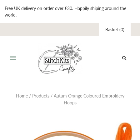
Free UK delivery on order over £30. Happily shiping around the
world.
Basket
(
0
)
Home
/
Products
/
Autum Orange Coloured Embroidery
Hoops