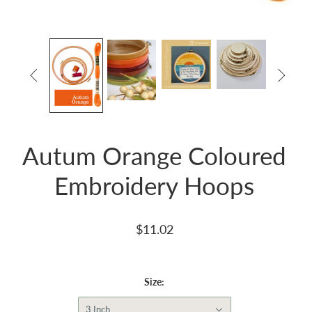


Autum Orange Coloured
Embroidery Hoops
$11.02
Size:
3 Inch