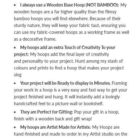
I always use a Wooden Base Hoop (NOT BAMBOO):
My
wooden hoops are a far higher quality than the flimsy
bamboo hoops you will find elsewhere. Because of their
sturdy nature, they will keep your fabric taut, ensuring you
can use my fabric-covered hoops as a working frame as well
as a decorative frame.
My hoops add an extra Touch of Creativity To your
project:
My hoops add the final layer of creativity
and personality to your project. Hunt among my stash of
colours and prints to find a hoop that makes your project
sing
Your project will be Ready to display in Minutes.
Framing
your work in a hoop is a very easy and fast way to get your
project finished and hung. It will instantly add a lovingly
handcrafted feel to a picture wall or bookshelf.
They are Perfect for Gifting:
Pop your gift in a hoop,
finish with a wooden back and gift wrap!
My hoops are Artist Made for Artists:
My Hoops are
hand-finished and made to order in my Artist studio on the