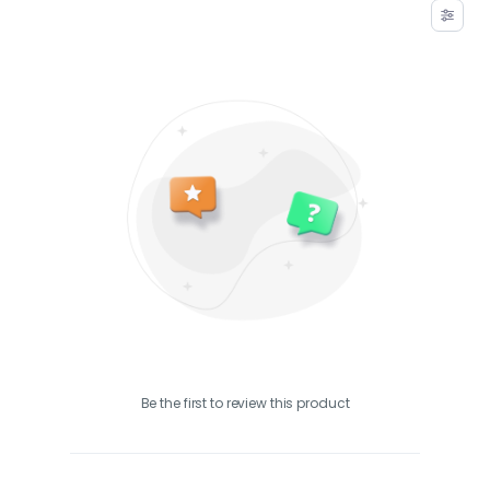
Be the first to review this product