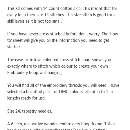
This kit comes with 14 count cotton aida. This meant that for
every Inch there are 14 stitches. This size stitch is good for all
skill levels as it is not too small.
If you have never cross-stitched before don't worry. The 'how
to' sheet will give you all the information you need to get
started.
The easy-to-follow, coloured cross-stitch chart shows you
exactly where to stitch which colour to create your own
Embroidery hoop wall hanging.
You will find all of the embroidery threads you will need. I have
selected a beautiful pallet of DMC colours, all cut in to 1 m
lengths ready for use.
Size 24, tapestry needles.
A 6 inch, decorative wooden embroidery hoop frame. This is