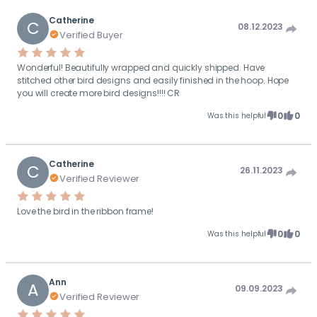
Catherine
C
08.12.2023
Verified Buyer
Wonderful! Beautifully wrapped and quickly shipped. Have
stitched other bird designs and easily finished in the hoop. Hope
you will create more bird designs!!!! CR
0
0
Was this helpful
Catherine
C
26.11.2023
Verified Reviewer
Love the bird in the ribbon frame!
0
0
Was this helpful
Ann
A
09.09.2023
Verified Reviewer