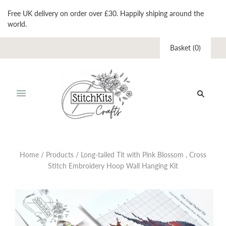
Free UK delivery on order over £30. Happily shiping around the
world.
Basket
(
0
)
Home
/
Products
/
Long-tailed Tit with Pink Blossom , Cross
Stitch Embroidery Hoop Wall Hanging Kit