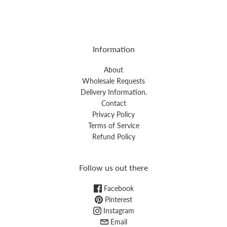
Information
About
Wholesale Requests
Delivery Information.
Contact
Privacy Policy
Terms of Service
Refund Policy
Follow us out there
Facebook
Pinterest
Instagram
Email