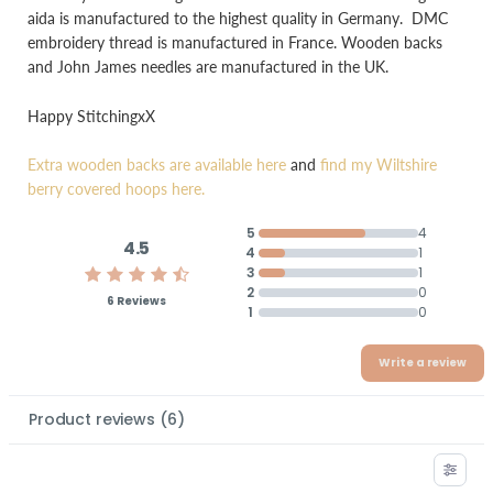
aida is manufactured to the highest quality in Germany. DMC
embroidery thread is manufactured in France. Wooden backs
and John James needles are manufactured in the UK.
Happy StitchingxX
Extra wooden backs are available here
and
find my Wiltshire
berry covered hoops here.
5
4
4.5
4
1
3
1
2
0
6 Reviews
1
0
Write a review
Product reviews
(
6
)