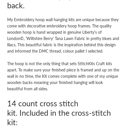
back.
My Embroidery hoop wall hanging kits are unique because they
come with decorative embroidery hoop frames. The quality
wooden hoop is hand wrapped in genuine Liberty's of
London©, 'Wiltshire Berry' Tana Lawn Fabric in pretty blues and
lilacs. This beautiful fabric is the inspiration behind this design
and informed the DMC thread, colour pallet I selected.
The hoop is not the only thing that sets StitchKits Craft kits
apart. To make sure your finished piece is framed and up on the
wall in no time, the Kit comes complete with one of my unique
wooden backs meaning your finished hanging will look
beautiful from all sides.
14 count cross stitch
kit. Included in the cross-stitch
kit: