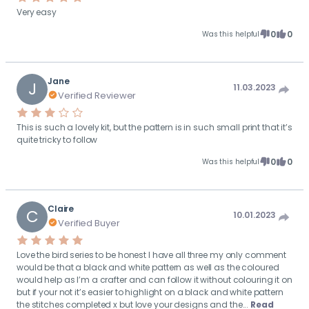
Very easy
0
0
Was this helpful
Jane
J
11.03.2023
Verified Reviewer
This is such a lovely kit, but the pattern is in such small print that it’s
quite tricky to follow
0
0
Was this helpful
Claire
C
10.01.2023
Verified Buyer
Love the bird series to be honest I have all three my only comment
would be that a black and white pattern as well as the coloured
would help as I’m a crafter and can follow it without colouring it on
but if your not it’s easier to highlight on a black and white pattern
the stitches completed x but love your designs and the...
Read