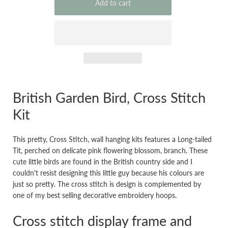
British Garden Bird, Cross Stitch
Kit
This pretty, Cross Stitch, wall hanging kits features a Long-tailed
Tit, perched on delicate pink flowering blossom, branch. These
cute little birds are found in the British country side and I
couldn't resist designing this little guy because his colours are
just so pretty. The cross stitch is design is complemented by
one of my best selling decorative embroidery hoops.
Cross stitch display frame and