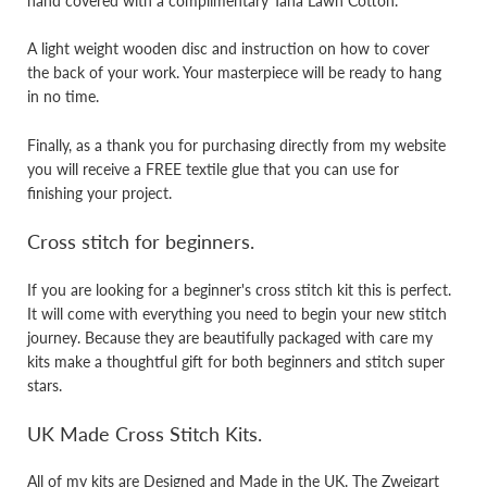
hand covered with a complimentary Tana Lawn Cotton.
A light weight wooden disc and instruction on how to cover
the back of your work. Your masterpiece will be ready to hang
in no time.
Finally, as a thank you for purchasing directly from my website
you will receive a FREE textile glue that you can use for
finishing your project.
Cross stitch for beginners.
If you are looking for a beginner's cross stitch kit this is perfect.
It will come with everything you need to begin your new stitch
journey. Because they are beautifully packaged with care my
kits make a thoughtful gift for both beginners and stitch super
stars.
UK Made Cross Stitch Kits.
All of my kits are Designed and Made in the UK. The Zweigart