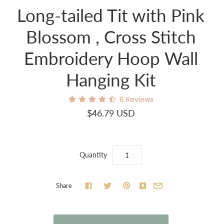
Long-tailed Tit with Pink
Blossom , Cross Stitch
Embroidery Hoop Wall
Hanging Kit
6
Reviews
$46.79 USD
Quantity
Share