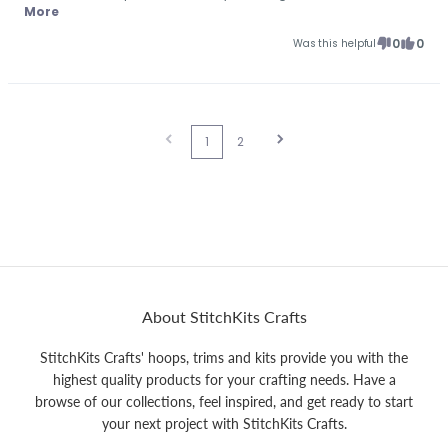
More
0
0
Was this helpful
1
2
About StitchKits Crafts
StitchKits Crafts' hoops, trims and kits provide you with the
highest quality products for your crafting needs. Have a
browse of our collections, feel inspired, and get ready to start
your next project with StitchKits Crafts.