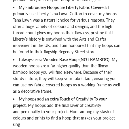
My Embroidery Hoops are Liberty Fabric Covered:
I
primarily use Liberty Tana Lawn Cotton to cover my hoops.
Tana Lawn was a natural choice for various reasons. They
offer a huge variety of colours and designs, and the high
thread count gives my hoops their flawless, pristine finish.
Liberty’s history is entwined with the Arts and Crafts
movement in the UK, and I am honoured that my hoops can
be found in their flagship Regency Street store.
I always use a Wooden Base Hoop (NOT BAMBOO):
My
wooden hoops are a far higher quality than the flimsy
bamboo hoops you will find elsewhere. Because of their
sturdy nature, they will keep your fabric taut, ensuring you
can use my fabric-covered hoops as a working frame as well
as a decorative frame.
My hoops add an extra Touch of Creativity To your
project:
My hoops add the final layer of creativity
and personality to your project. Hunt among my stash of
colours and prints to find a hoop that makes your project
sing