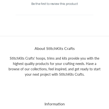
Be the first to review this product
About StitchKits Crafts
StitchKits Crafts' hoops, trims and kits provide you with the
highest quality products for your crafting needs. Have a
browse of our collections, feel inspired, and get ready to start
your next project with StitchKits Crafts.
Information