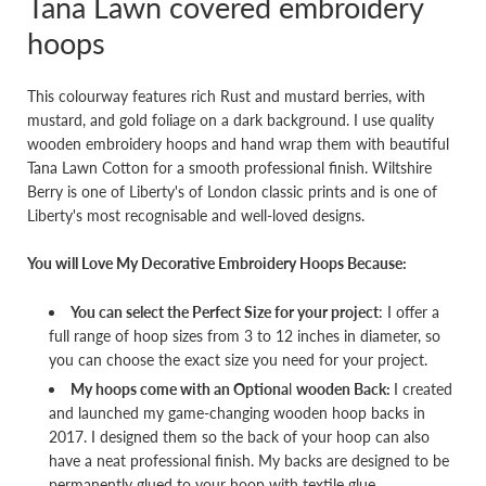
Tana Lawn covered embroidery
hoops
This colourway features rich Rust and mustard berries, with
mustard, and gold foliage on a dark background. I use quality
wooden embroidery hoops and hand wrap them with beautiful
Tana Lawn Cotton for a smooth professional finish. Wiltshire
Berry is one of Liberty's of London classic prints and is one of
Liberty's most recognisable and well-loved designs.
You will Love My Decorative Embroidery Hoops Because:
You can select the Perfect Size for your project
: I offer a
full range of hoop sizes from 3 to 12 inches in diameter, so
you can choose the exact size you need for your project.
My hoops come with an Optiona
l
wooden Back:
I created
and launched my game-changing wooden hoop backs in
2017. I designed them so the back of your hoop can also
have a neat professional finish. My backs are designed to be
permanently glued to your hoop with textile glue.