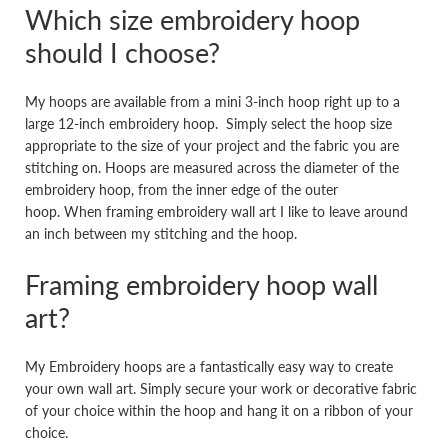
Which size embroidery hoop
should I choose?
My hoops are available from a mini 3-inch hoop right up to a
large 12-inch embroidery hoop. Simply select the hoop size
appropriate to the size of your project and the fabric you are
stitching on. Hoops are measured across the diameter of the
embroidery hoop, from the inner edge of the outer
hoop. When framing embroidery wall art I like to leave around
an inch between my stitching and the hoop.
Framing embroidery hoop wall
art?
My Embroidery hoops are a fantastically easy way to create
your own wall art. Simply secure your work or decorative fabric
of your choice within the hoop and hang it on a ribbon of your
choice.