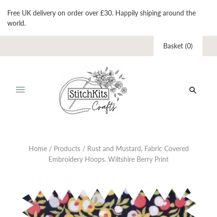
Free UK delivery on order over £30. Happily shiping around the
world.
Basket
(
0
)
Home
/
Products
/
Rust and Mustard, Fabric Covered
Embroidery Hoops. Wiltshire Berry Print