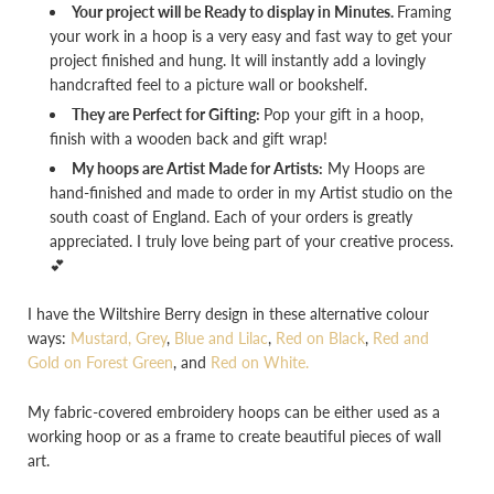
Your project will be Ready to display in Minutes.
Framing
your work in a hoop is a very easy and fast way to get your
project finished and hung. It will instantly add a lovingly
handcrafted feel to a picture wall or bookshelf.
They are Perfect for Gifting:
Pop your gift in a hoop,
finish with a wooden back and gift wrap!
My hoops are Artist Made for Artists:
My Hoops are
hand-finished and made to order in my Artist studio on the
south coast of England. Each of your orders is greatly
appreciated. I truly love being part of your creative process.
💕
I have the Wiltshire Berry design in these alternative colour
ways:
Mustard, Grey
,
Blue and Lilac
,
Red on Black
,
Red and
Gold on Forest Green
, and
Red on White.
My fabric-covered embroidery hoops can be either used as a
working hoop or as a frame to create beautiful pieces of wall
art.