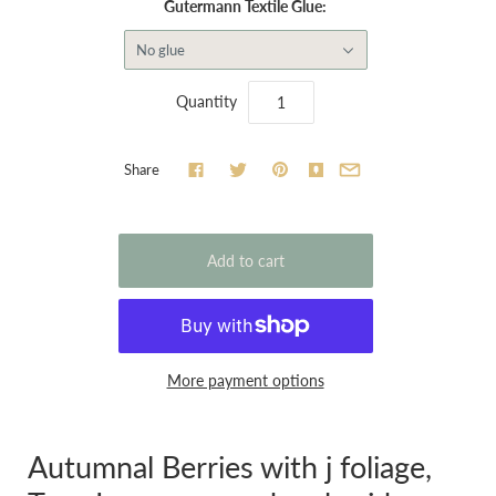
Gutermann Textile Glue:
No glue
Quantity
Share
More payment options
Autumnal Berries with j foliage,