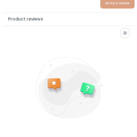
Write a review
Product reviews