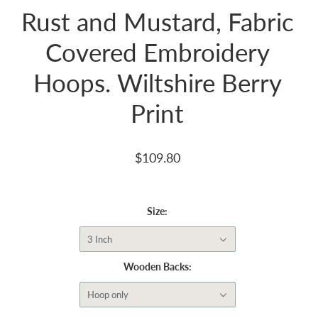
Rust and Mustard, Fabric
Covered Embroidery
Hoops. Wiltshire Berry
Print
$109.80
Size:
3 Inch
Wooden Backs:
Hoop only