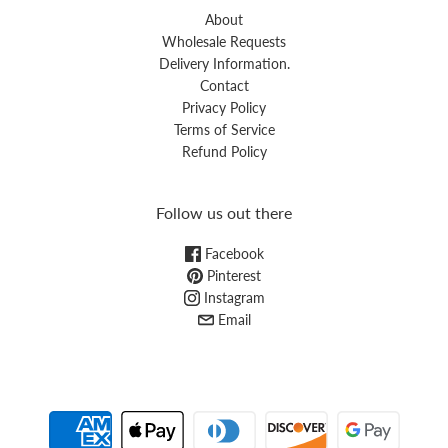
About
Wholesale Requests
Delivery Information.
Contact
Privacy Policy
Terms of Service
Refund Policy
Follow us out there
Facebook
Pinterest
Instagram
Email