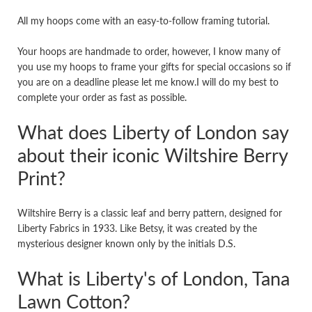
All my hoops come with an easy-to-follow framing tutorial.
Your hoops are handmade to order, however, I know many of
you use my hoops to frame your gifts for special occasions so if
you are on a deadline please let me know.I will do my best to
complete your order as fast as possible.
What does Liberty of London say
about their iconic Wiltshire Berry
Print?
Wiltshire Berry is a classic leaf and berry pattern, designed for
Liberty Fabrics in 1933. Like Betsy, it was created by the
mysterious designer known only by the initials D.S.
What is Liberty's of London, Tana
Lawn Cotton?