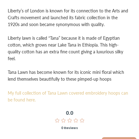
Liberty’s of London is known for its connection to the Arts and
Crafts movement and launched its fabric collection in the
1920s and soon became synonymous with quality.
Liberty lawn is called “Tana” because it is made of Egyptian
cotton, which grows near Lake Tana in Ethiopia. This high-
quality cotton has an extra fine count giving a luxurious silky
feel.
Tana Lawn has become known for its iconic mini floral which
lend themselves beautifully to these pimped-up hoops
My full collection of Tana Lawn covered embroidery hoops can
be found here.
0.0
0 Reviews