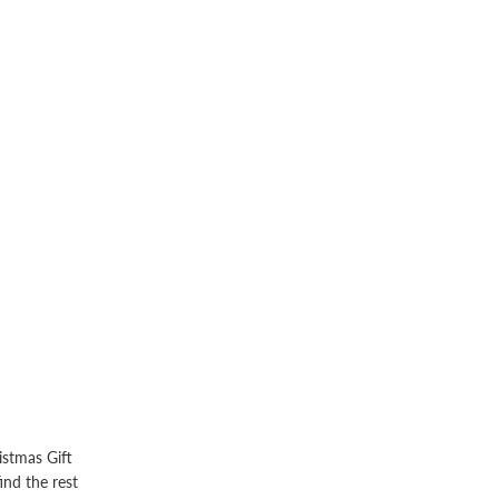
istmas Gift
ind the rest