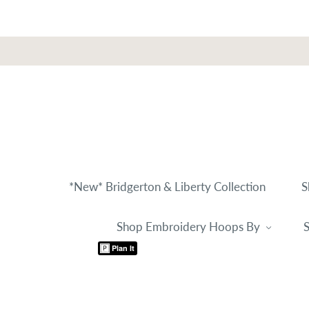
*New* Bridgerton & Liberty Collection
S
Shop Embroidery Hoops By
S
Plan It