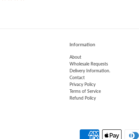
Information
About
Wholesale Requests
Delivery Information.
Contact
Privacy Policy
Terms of Service
Refund Policy