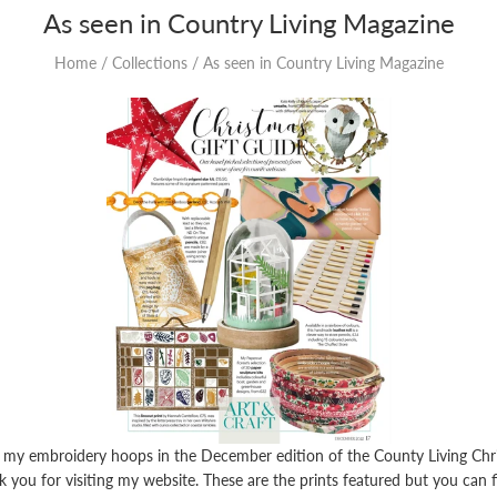
As seen in Country Living Magazine
Home
/
Collections
/
As seen in Country Living Magazine
 my embroidery hoops in the December edition of the County Living Chr
 you for visiting my website. These are the prints featured but you can f