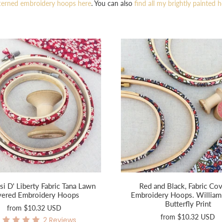
terned embroidery hoops here
. You can also
find all my brightly painted 
si D' Liberty Fabric Tana Lawn
Red and Black, Fabric Co
vered Embroidery Hoops
Embroidery Hoops. William
Butterfly Print
from
$10.32 USD
from
$10.32 USD
2
Reviews