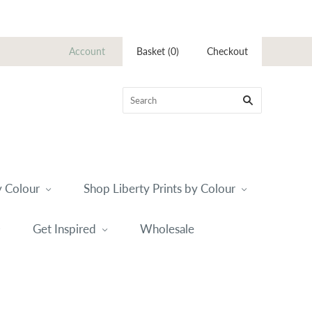
Account
Basket
(
0
)
Checkout
 Colour
Shop Liberty Prints by Colour
Get Inspired
Wholesale