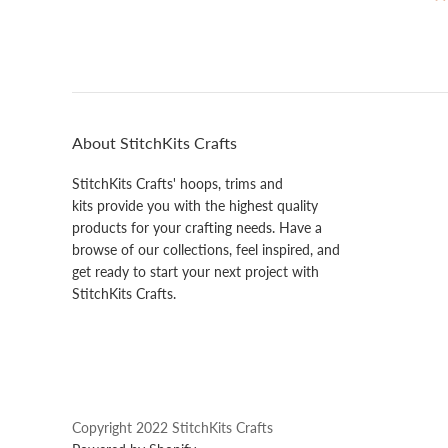
About StitchKits Crafts
StitchKits Crafts' hoops, trims and
kits provide you with the highest quality
products for your crafting needs. Have a
browse of our collections, feel inspired, and
get ready to start your next project with
StitchKits Crafts.
Copyright 2022 StitchKits Crafts