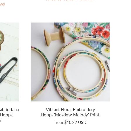
ews
abric Tana
Vibrant Floral Embroidery
 Hoops
Hoops.'Meadow Melody' Print.
'
from
$10.32 USD