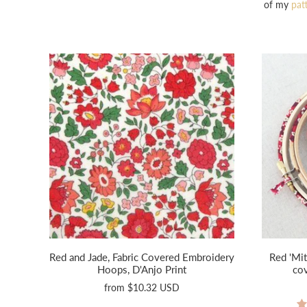
of my
pat
Red and Jade, Fabric Covered Embroidery
Red 'Mit
Hoops, D'Anjo Print
co
from
$10.32 USD