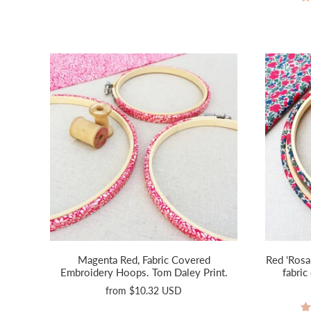
Magenta Red, Fabric Covered
Red 'Rosa
Embroidery Hoops. Tom Daley Print.
fabri
from
$10.32 USD