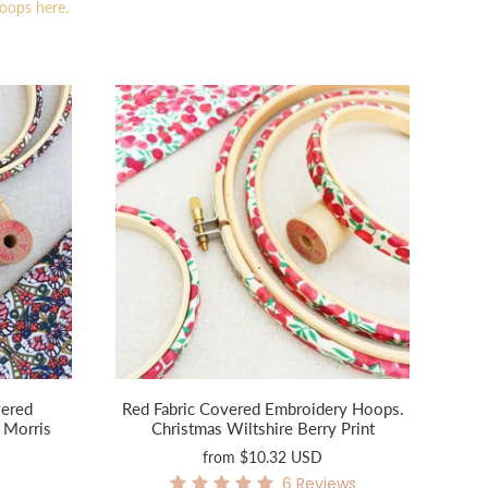
hoops here.
vered
Red Fabric Covered Embroidery Hoops.
 Morris
Christmas Wiltshire Berry Print
from
$10.32 USD
6
Reviews