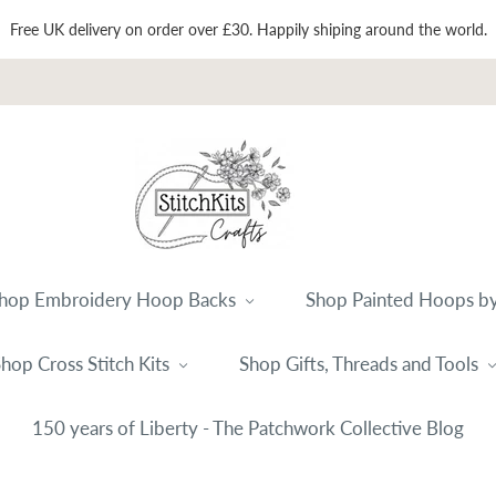
Free UK delivery on order over £30. Happily shiping around the world.
hop Embroidery Hoop Backs
Shop Painted Hoops by
hop Cross Stitch Kits
Shop Gifts, Threads and Tools
150 years of Liberty - The Patchwork Collective Blog