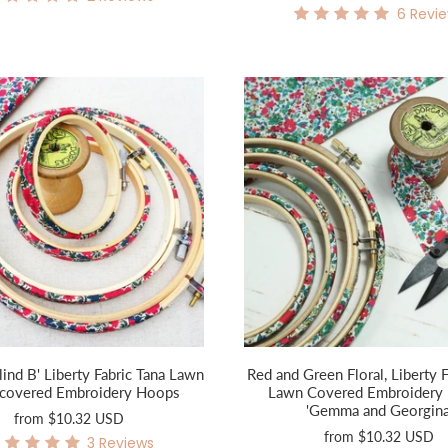
6
Revi
lind B' Liberty Fabric Tana Lawn
Red and Green Floral, Liberty F
c covered Embroidery Hoops
Lawn Covered Embroidery
'Gemma and Georgina
from
$10.32 USD
from
$10.32 USD
3
Reviews