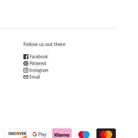
Follow us out there
Facebook
Pinterest
Instagram
Email