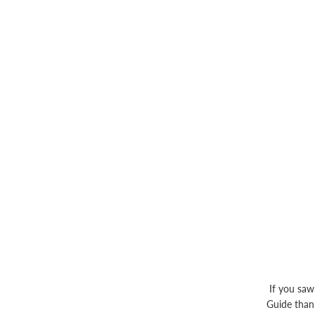
If you saw
Guide thank