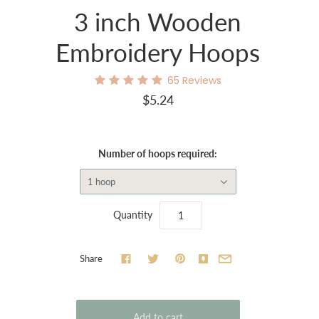
3 inch Wooden
Embroidery Hoops
65
Reviews
$5.24
Number of hoops required:
1 hoop
Quantity
Share