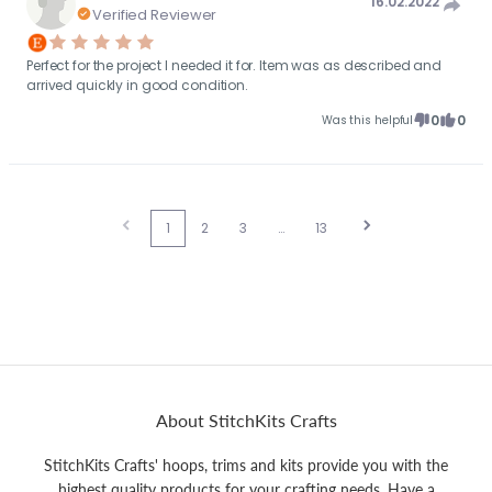
16.02.2022
Verified Reviewer
Perfect for the project I needed it for. Item was as described and
arrived quickly in good condition.
0
0
Was this helpful
1
2
3
…
13
About StitchKits Crafts
StitchKits Crafts' hoops, trims and kits provide you with the
highest quality products for your crafting needs. Have a