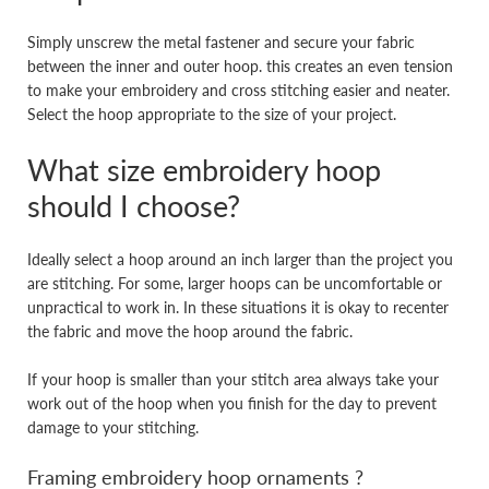
Simply unscrew the metal fastener and secure your fabric
between the inner and outer hoop. this creates an even tension
to make your embroidery and cross stitching easier and neater.
Select the hoop appropriate to the size of your project.
What size embroidery hoop
should I choose?
Ideally select a hoop around an inch larger than the project you
are stitching. For some, larger hoops can be uncomfortable or
unpractical to work in. In these situations it is okay to recenter
the fabric and move the hoop around the fabric.
If your hoop is smaller than your stitch area always take your
work out of the hoop when you finish for the day to prevent
damage to your stitching.
Framing embroidery hoop ornaments ?