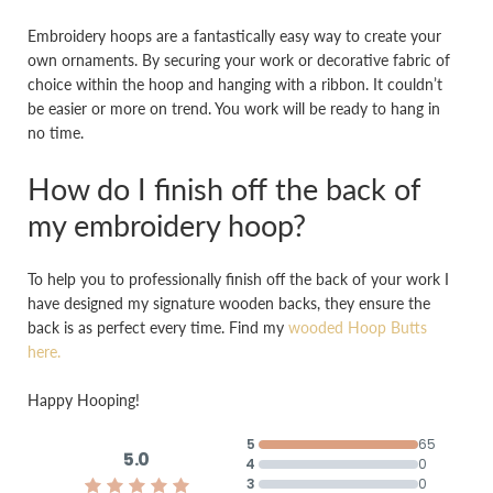
Embroidery hoops are a fantastically easy way to create your
own ornaments. By securing your work or decorative fabric of
choice within the hoop and hanging with a ribbon. It couldn’t
be easier or more on trend. You work will be ready to hang in
no time.
How do I finish off the back of
my embroidery hoop?
To help you to professionally finish off the back of your work I
have designed my signature wooden backs, they ensure the
back is as perfect every time. Find my
wooded Hoop Butts
here.
Happy Hooping!
5
65
5.0
4
0
3
0