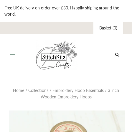
Free UK delivery on order over £30. Happily shiping around the
world.
Basket
(
0
)
Home
/
Collections
/
Embroidery Hoop Essentials
/
3 inch
Wooden Embroidery Hoops