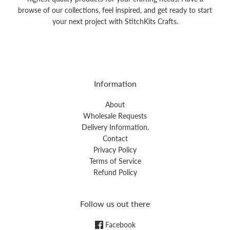
browse of our collections, feel inspired, and get ready to start
your next project with StitchKits Crafts.
Information
About
Wholesale Requests
Delivery Information.
Contact
Privacy Policy
Terms of Service
Refund Policy
Follow us out there
Facebook