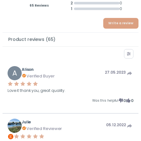
2
0
65 Reviews
1
0
Write a review
Product reviews
(
65
)
Alison
A
27.05.2023
Verified Buyer
Love it thank you, great quality.
0
0
Was this helpful
Julie
05.12.2022
Verified Reviewer