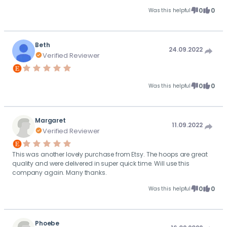
0
0
Was this helpful
Beth
24.09.2022
Verified Reviewer
0
0
Was this helpful
Margaret
11.09.2022
Verified Reviewer
This was another lovely purchase from Etsy. The hoops are great
quality and were delivered in super quick time. Will use this
company again. Many thanks.
0
0
Was this helpful
Phoebe