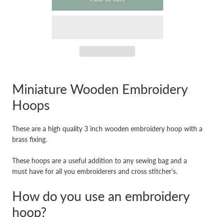
Miniature Wooden Embroidery
Hoops
These are a high quality 3 inch wooden embroidery hoop with a
brass fixing.
These hoops are a useful addition to any sewing bag and a
must have for all you embroiderers and cross stitcher's.
How do you use an embroidery
hoop?