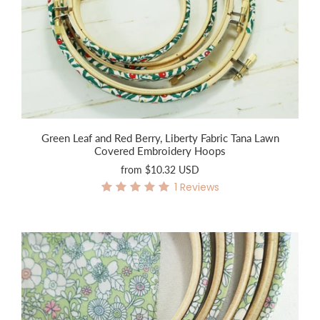
Green Leaf and Red Berry, Liberty Fabric Tana Lawn
Covered Embroidery Hoops
from
$10.32 USD
1
Reviews