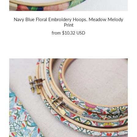
Navy Blue Floral Embroidery Hoops. Meadow Melody
Print
from
$10.32 USD