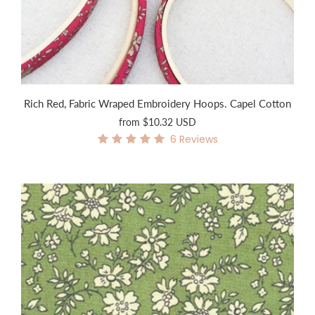
Rich Red, Fabric Wraped Embroidery Hoops. Capel Cotton
from
$10.32 USD
6
Reviews