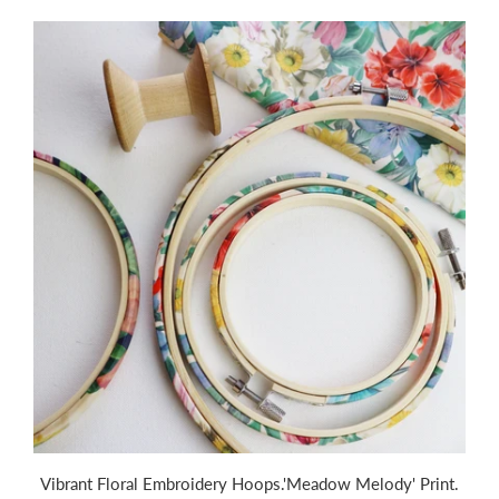
Vibrant Floral Embroidery Hoops.'Meadow Melody' Print.