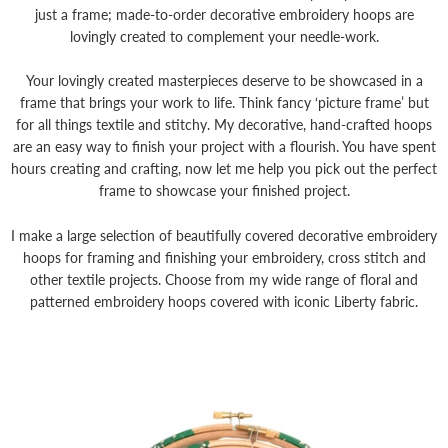
just a frame; made-to-order decorative embroidery hoops are
lovingly created to complement your needle-work.
Your lovingly created masterpieces deserve to be showcased in a
frame that brings your work to life. Think fancy ‘picture frame’ but
for all things textile and stitchy. My decorative, hand-crafted hoops
are an easy way to finish your project with a flourish. You have spent
hours creating and crafting, now let me help you pick out the perfect
frame to showcase your finished project.
I make a large selection of beautifully covered decorative embroidery
hoops for framing and finishing your embroidery, cross stitch and
other textile projects. Choose from my wide range of floral and
patterned embroidery hoops covered with iconic Liberty fabric.