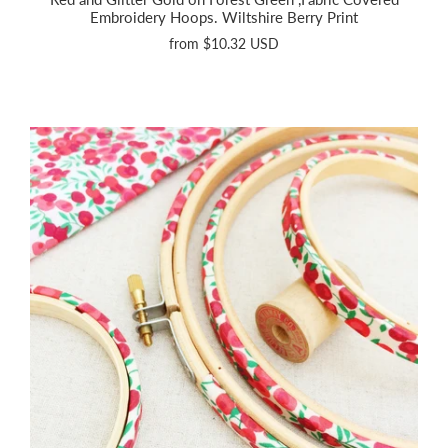
Embroidery Hoops. Wiltshire Berry Print
from
$10.32 USD