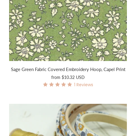
Sage Green Fabric Covered Embroidery Hoop, Capel Print
from
$10.32 USD
1
Reviews