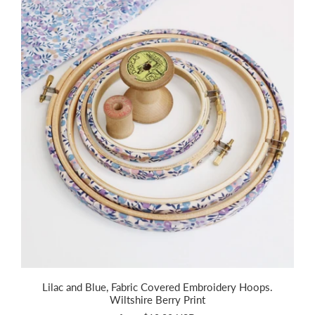
Lilac and Blue, Fabric Covered Embroidery Hoops.
Wiltshire Berry Print