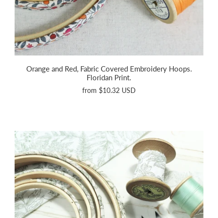
Orange and Red, Fabric Covered Embroidery Hoops.
Floridan Print.
from
$10.32 USD