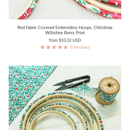
Red Fabric Covered Embroidery Hoops. Christmas
Wiltshire Berry Print
from
$10.32 USD
6
Reviews