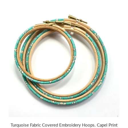
Turquoise Fabric Covered Embroidery Hoops. Capel Print