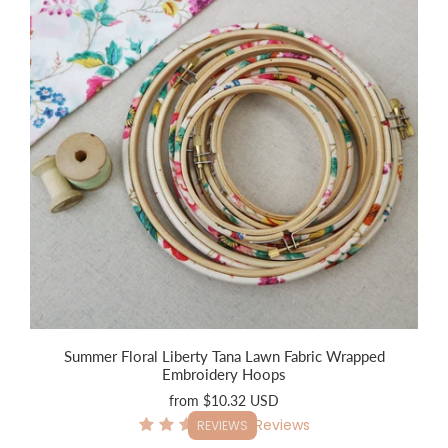
Summer Floral Liberty Tana Lawn Fabric Wrapped
Embroidery Hoops
from
$10.32 USD
9
Reviews
REVIEWS