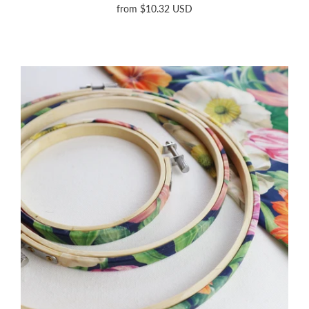
from
$10.32 USD