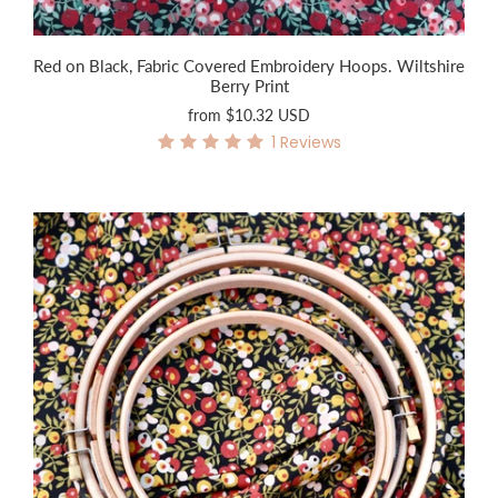
Red on Black, Fabric Covered Embroidery Hoops. Wiltshire
Berry Print
from
$10.32 USD
1
Reviews