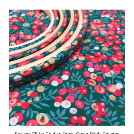
Red and Glitter Gold on Forest Green ,Fabric Covered