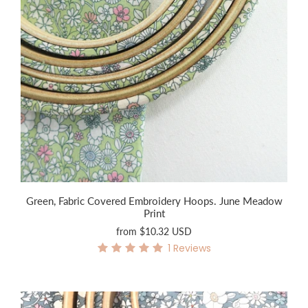
Green, Fabric Covered Embroidery Hoops. June Meadow
Print
from
$10.32 USD
1
Reviews