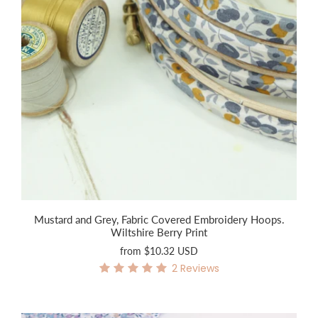
Mustard and Grey, Fabric Covered Embroidery Hoops.
Wiltshire Berry Print
from
$10.32 USD
2
Reviews