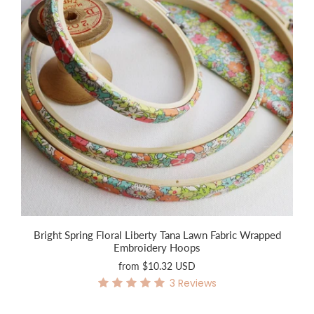
Bright Spring Floral Liberty Tana Lawn Fabric Wrapped
Embroidery Hoops
from
$10.32 USD
3
Reviews