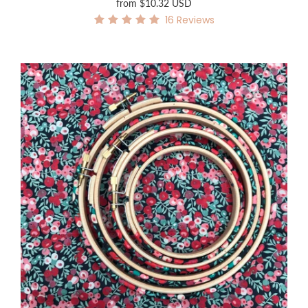
from
$10.32 USD
16
Reviews