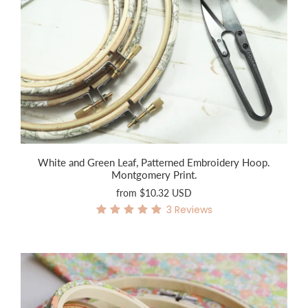
White and Green Leaf, Patterned Embroidery Hoop.
Montgomery Print.
from
$10.32 USD
3
Reviews