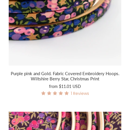
Purple pink and Gold. Fabric Covered Embroidery Hoops.
Wiltshire Berry Star, Christmas Print
from
$11.01 USD
1
Reviews