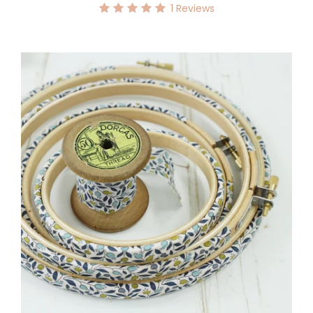
1
Reviews