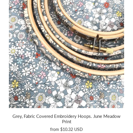
Grey, Fabric Covered Embroidery Hoops. June Meadow
Print
from
$10.32 USD