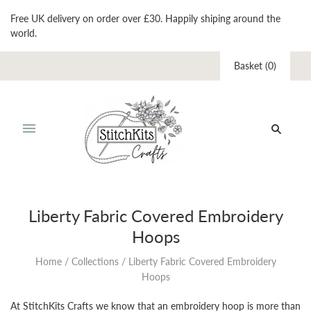
Free UK delivery on order over £30. Happily shiping around the
world.
Basket
(
0
)
Liberty Fabric Covered Embroidery
Hoops
Home
/
Collections
/
Liberty Fabric Covered Embroidery
Hoops
At StitchKits Crafts we know that an embroidery hoop is more than