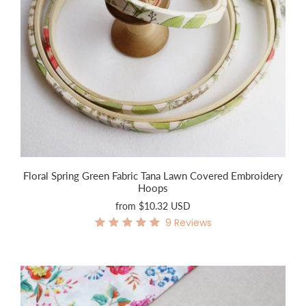
Floral Spring Green Fabric Tana Lawn Covered Embroidery
Hoops
from
$10.32 USD
9
Reviews