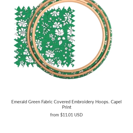
Emerald Green Fabric Covered Embroidery Hoops. Capel
Print
from
$11.01 USD