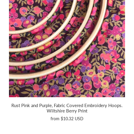
Rust Pink and Purple, Fabric Covered Embroidery Hoops.
Wiltshire Berry Print
from
$10.32 USD