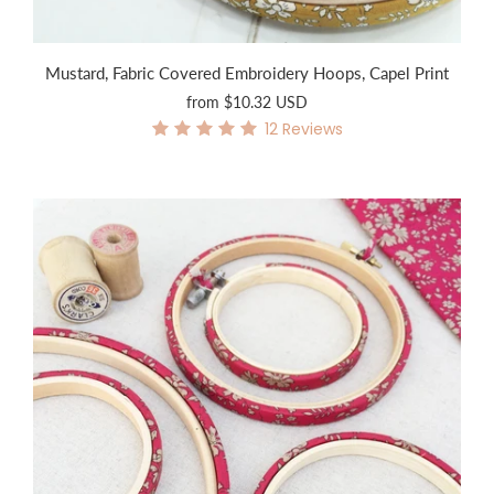
Mustard, Fabric Covered Embroidery Hoops, Capel Print
from
$10.32 USD
12
Reviews