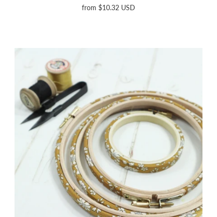
from
$10.32 USD