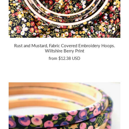
Rust and Mustard, Fabric Covered Embroidery Hoops.
Wiltshire Berry Print
from
$12.38 USD