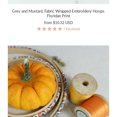
Grey and Mustard, Fabric Wrapped Embroidery Hoops.
Floridan Print
from
$10.32 USD
1
Reviews