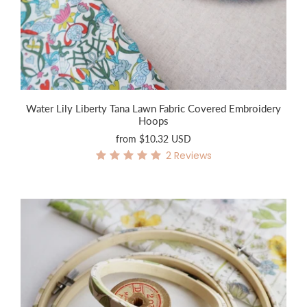
Water Lily Liberty Tana Lawn Fabric Covered Embroidery
Hoops
from
$10.32 USD
2
Reviews