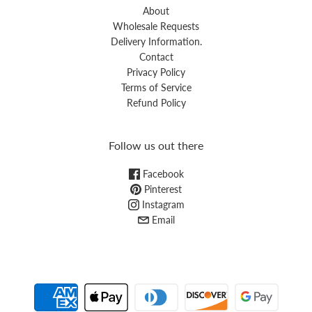
About
Wholesale Requests
Delivery Information.
Contact
Privacy Policy
Terms of Service
Refund Policy
Follow us out there
Facebook
Pinterest
Instagram
Email