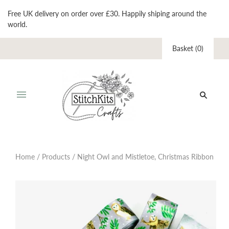
Free UK delivery on order over £30. Happily shiping around the
world.
Basket
(
0
)
Home
/
Products
/
Night Owl and Mistletoe, Christmas Ribbon