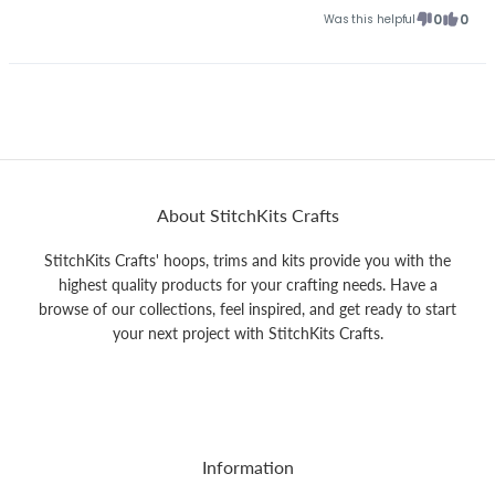
0
0
Was this helpful
About StitchKits Crafts
StitchKits Crafts' hoops, trims and kits provide you with the
highest quality products for your crafting needs. Have a
browse of our collections, feel inspired, and get ready to start
your next project with StitchKits Crafts.
Information