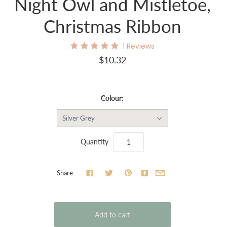
Night Owl and Mistletoe,
Christmas Ribbon
1
Reviews
$10.32
Colour:
Silver Grey
Quantity
Share