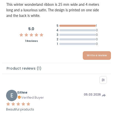
This winter wonderland ribbon is 25 mm wide and 4 meters
long and a luxurious satin. The design is printed on one side
and the back is white.
5
1
5.0
4
0
3
0
2
0
1 Reviews
1
0
Write a review
Product reviews
(
1
)
Eithne
E
05.03.2026
Verified Buyer
Beautiful products