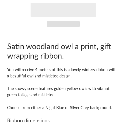
Satin woodland owl a print, gift
wrapping ribbon.
You will receive 4 meters of this is a lovely wintery ribbon with
a beautiful owl and mistletoe design.
The snowy scene features golden yellow owls with vibrant
green foliage and mistletoe.
Choose from either a Night Blue or Silver Grey background.
Ribbon dimensions